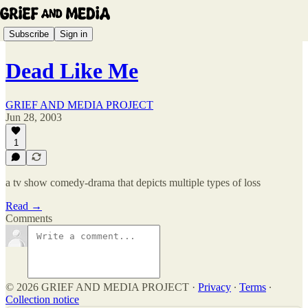
Subscribe
Sign in
Dead Like Me
GRIEF AND MEDIA PROJECT
Jun 28, 2003
1
a tv show comedy-drama that depicts multiple types of loss
Read →
Comments
© 2026 GRIEF AND MEDIA PROJECT
·
Privacy
∙
Terms
∙
Collection notice