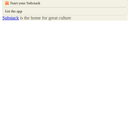
Start your Substack
Get the app
Substack
is the home for great culture