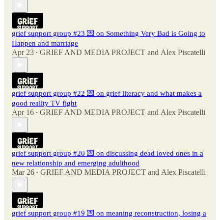
grief support group #23 💌 on Something Very Bad is Going to
Happen and marriage
Apr 23
GRIEF AND MEDIA PROJECT
and
Alex Piscatelli
•
grief support group #22 💌 on grief literacy and what makes a
good reality TV fight
Apr 16
GRIEF AND MEDIA PROJECT
and
Alex Piscatelli
•
grief support group #20 💌 on discussing dead loved ones in a
new relationship and emerging adulthood
Mar 26
GRIEF AND MEDIA PROJECT
and
Alex Piscatelli
•
grief support group #19 💌 on meaning reconstruction, losing a