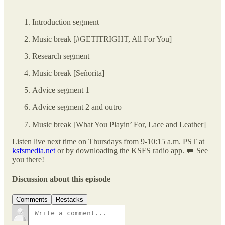
Introduction segment
Music break [#GETITRIGHT, All For You]
Research segment
Music break [Señorita]
Advice segment 1
Advice segment 2 and outro
Music break [What You Playin’ For, Lace and Leather]
Listen live next time on Thursdays from 9-10:15 a.m. PST at
ksfsmedia.net
or by downloading the KSFS radio app. 🪩 See
you there!
Discussion about this episode
Comments
Restacks