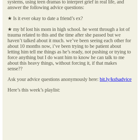
systems, using teen dramas to interpret grief in real life, and
answer the following advice questions:
★ Is it ever okay to date a friend’s ex?
★ my bf lost his mom in high school. he went through a lot of
trauma related to this and the time after she passed but we
haven’t talked about it much. we’ve been seeing each other for
about 10 months now, i’ve been trying to be patient about
letting him tell me things as he’s ready, not pushing or trying to
force anything but I do want him to know he can talk to me
about this heavy things, without forcing it, if that makes
sense??
Ask your advice questions anonymously here:
bit.ly/ksfsadvice
Here’s this week’s playlist: