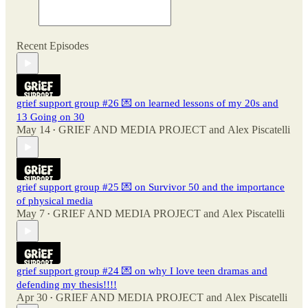
Recent Episodes
grief support group #26 💌 on learned lessons of my 20s and
13 Going on 30
May 14
GRIEF AND MEDIA PROJECT
and
Alex Piscatelli
•
grief support group #25 💌 on Survivor 50 and the importance
of physical media
May 7
GRIEF AND MEDIA PROJECT
and
Alex Piscatelli
•
grief support group #24 💌 on why I love teen dramas and
defending my thesis!!!!
Apr 30
GRIEF AND MEDIA PROJECT
and
Alex Piscatelli
•