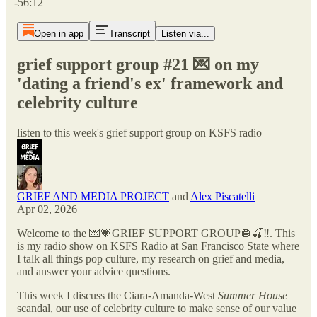
-56:12
Open in app
Transcript
Listen via...
grief support group #21 💌 on my
'dating a friend's ex' framework and
celebrity culture
listen to this week's grief support group on KSFS radio
GRIEF AND MEDIA PROJECT
and
Alex Piscatelli
Apr 02, 2026
Welcome to the 💌💗GRIEF SUPPORT GROUP🪩🍒‼️. This
is my radio show on KSFS Radio at San Francisco State where
I talk all things pop culture, my research on grief and media,
and answer your advice questions.
This week I discuss the Ciara-Amanda-West
Summer House
scandal, our use of celebrity culture to make sense of our value