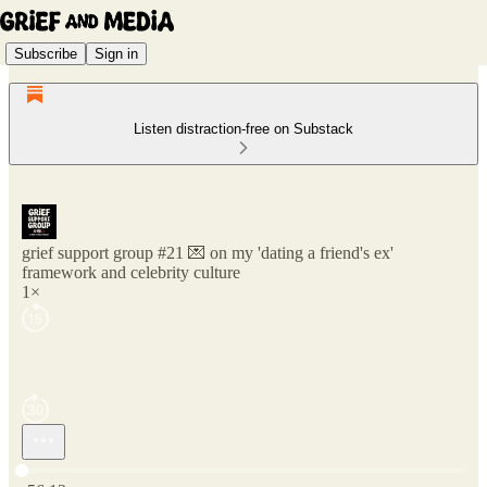
Subscribe
Sign in
Listen distraction-free on Substack
grief support group #21 💌 on my 'dating a friend's ex'
framework and celebrity culture
1×
Current time: 0:00 / Total time: -56:12