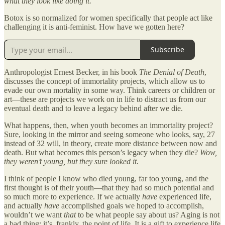
what they look like doing it.
Botox is so normalized for women specifically that people act like
challenging it is anti-feminist. How have we gotten here?
Subscribe
Anthropologist Ernest Becker, in his book
The Denial of Death
,
discusses the concept of immortality projects, which allow us to
evade our own mortality in some way. Think careers or children or
art—these are projects we work on in life to distract us from our
eventual death and to leave a legacy behind after we die.
What happens, then, when youth becomes an immortality project?
Sure, looking in the mirror and seeing someone who looks, say, 27
instead of 32 will, in theory, create more distance between now and
death. But what becomes this person’s legacy when they die?
Wow,
they weren’t young, but they sure looked it.
I think of people I know who died young, far too young, and the
first thought is of their youth—that they had so much potential and
so much more to experience. If we actually
have
experienced life,
and actually
have
accomplished goals we hoped to accomplish,
wouldn’t we want
that
to be what people say about us? Aging is not
a bad thing; it’s, frankly, the point of life. It is a gift to experience life