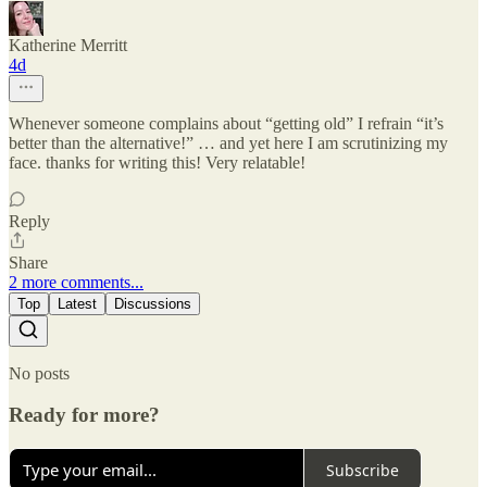
Katherine Merritt
4d
Whenever someone complains about “getting old” I refrain “it’s
better than the alternative!” … and yet here I am scrutinizing my
face. thanks for writing this! Very relatable!
Reply
Share
2 more comments...
Top
Latest
Discussions
No posts
Ready for more?
Subscribe