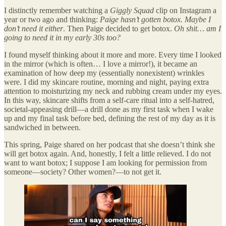
I distinctly remember watching a
Giggly Squad
clip on Instagram a
year or two ago and thinking:
Paige hasn’t gotten botox. Maybe I
don’t need it either
. Then Paige decided to get botox.
Oh shit… am I
going to need it in my early 30s too?
I found myself thinking about it more and more. Every time I looked
in the mirror (which is often… I love a mirror!), it became an
examination of how deep my (essentially nonexistent) wrinkles
were. I did my skincare routine, morning and night, paying extra
attention to moisturizing my neck and rubbing cream under my eyes.
In this way, skincare shifts from a self-care ritual into a self-hatred,
societal-appeasing drill—a drill done as my first task when I wake
up and my final task before bed, defining the rest of my day as it is
sandwiched in between.
This spring, Paige shared on her podcast that she doesn’t think she
will get botox again. And, honestly, I felt a little relieved. I do not
want to want botox; I suppose I am looking for permission from
someone—society? Other women?—to not get it.