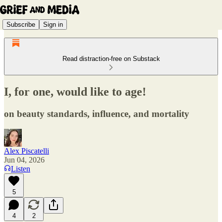
Subscribe
Sign in
Read distraction-free on Substack
I, for one, would like to age!
on beauty standards, influence, and mortality
Alex Piscatelli
Jun 04, 2026
Listen
5
4
2