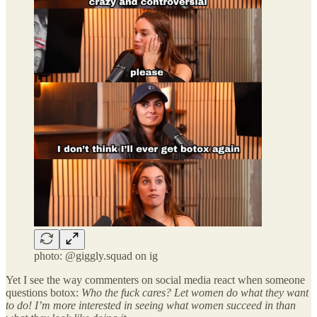
photo: @giggly.squad on ig
Yet I see the way commenters on social media react when someone
questions botox:
Who the fuck cares? Let women do what they want
to do! I’m more interested in seeing what women succeed in than