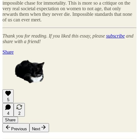
impossible chase for immortality. This is more so a critique on the
very real societal expectation on women to not age, that only
rewards them when they never die. Impossible standards that none
of us can ever meet.
Thank you for reading. If you liked this essay, please
subscribe
and
share with a friend!
Share
5
4
2
Share
Previous
Next