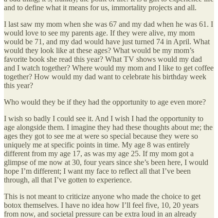
and to define what it means for us, immortality projects and all.
I last saw my mom when she was 67 and my dad when he was 61. I
would love to see my parents age. If they were alive, my mom
would be 71, and my dad would have just turned 74 in April. What
would they look like at these ages? What would be my mom’s
favorite book she read this year? What TV shows would my dad
and I watch together? Where would my mom and I like to get coffee
together? How would my dad want to celebrate his birthday week
this year?
Who would they be if they had the opportunity to age even more?
I wish so badly I could see it. And I wish I had the opportunity to
age alongside them. I imagine they had these thoughts about me; the
ages they got to see me at were so special because they were so
uniquely me at specific points in time. My age 8 was entirely
different from my age 17, as was my age 25. If my mom got a
glimpse of me now at 30, four years since she’s been here, I would
hope I’m different; I want my face to reflect all that I’ve been
through, all that I’ve gotten to experience.
This is not meant to criticize anyone who made the choice to get
botox themselves. I have no idea how I’ll feel five, 10, 20 years
from now, and societal pressure can be extra loud in an already