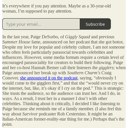
It’s everywhere if you pay attention. Maybe as a 30-year-old
woman, I’m supposed to pay attention.
Subscribe
In the last year, Paige DeSorbo, of
Giggly Squad
and previous
Summer House
fame, announced on her podcast that she got botox.
Despite my love for popular and celebrity culture, I am not someone
who often feels particularly parasocial towards celebrities and
influencers. However, some media formats require a certain level of
encouraged parasociality for creators to build their following. Paige
and her co-host Hannah Berner call their listeners the
gigglers
; when
Paige announced her break up with
Southern Charm
’s Craig
Conover,
she announced it on the podcast
, saying, “obviously I
would come to the gigglers first,” and that she “would never cry on
the internet, but, like, it’s okay if I cry on the pod.” This is strategic:
She trusts the audience, so the audience can trust her. And I do, in
ways. As a result, I trust her in a manner I don’t with other
celebrities. Thinking about it critically, I decided I like listening to
Paige because she reminds me of a family member. (I also feel this
way about
Survivor
podcaster Rob Cesternino. It might be an
Italian-American former-reality-star thing for me.) Perhaps that’s the
point.