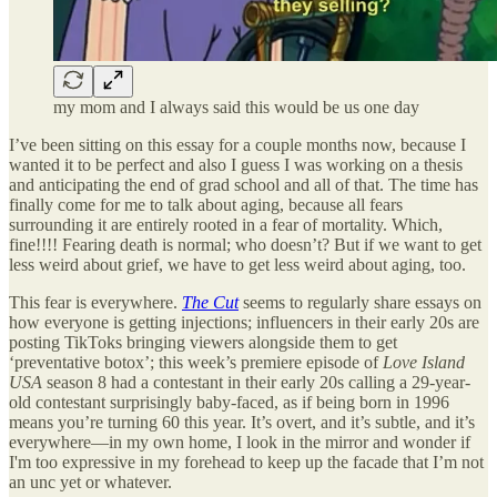
my mom and I always said this would be us one day
I’ve been sitting on this essay for a couple months now, because I
wanted it to be perfect and also I guess I was working on a thesis
and anticipating the end of grad school and all of that. The time has
finally come for me to talk about aging, because all fears
surrounding it are entirely rooted in a fear of mortality. Which,
fine!!!! Fearing death is normal; who doesn’t? But if we want to get
less weird about grief, we have to get less weird about aging, too.
This fear is everywhere.
The Cut
seems to regularly share essays on
how everyone is getting injections; influencers in their early 20s are
posting TikToks bringing viewers alongside them to get
‘preventative botox’; this week’s premiere episode of
Love Island
USA
season 8 had a contestant in their early 20s calling a 29-year-
old contestant surprisingly baby-faced, as if being born in 1996
means you’re turning 60 this year. It’s overt, and it’s subtle, and it’s
everywhere—in my own home, I look in the mirror and wonder if
I'm too expressive in my forehead to keep up the facade that I’m not
an unc yet or whatever.