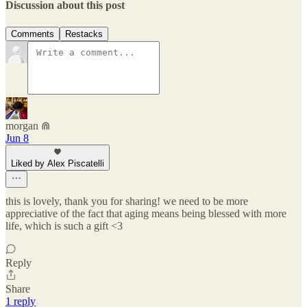
Discussion about this post
Comments
Restacks
morgan ⋒
Jun 8
Liked by Alex Piscatelli
this is lovely, thank you for sharing! we need to be more
appreciative of the fact that aging means being blessed with more
life, which is such a gift <3
Reply
Share
1 reply