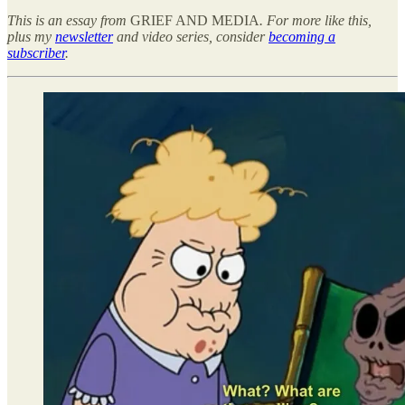
This is an essay from
GRIEF AND MEDIA
. For more like this,
plus my
newsletter
and video series, consider
becoming a
subscriber
.