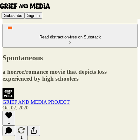
Subscribe
Sign in
Read distraction-free on Substack
Spontaneous
a horror/romance movie that depicts loss
experienced by high schoolers
GRIEF AND MEDIA PROJECT
Oct 02, 2020
1
1