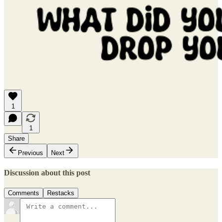
1
1
Share
Previous
Next
Discussion about this post
Comments
Restacks