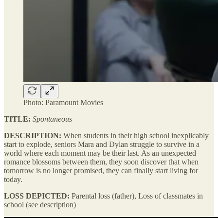
Photo: Paramount Movies
TITLE:
Spontaneous
DESCRIPTION:
When students in their high school inexplicably
start to explode, seniors Mara and Dylan struggle to survive in a
world where each moment may be their last. As an unexpected
romance blossoms between them, they soon discover that when
tomorrow is no longer promised, they can finally start living for
today.
LOSS DEPICTED:
Parental loss (father), Loss of classmates in
school (see description)