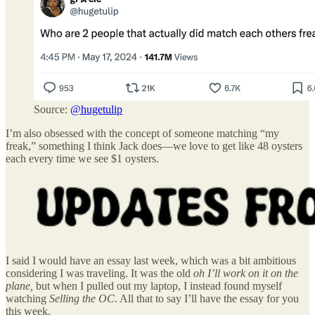
Source:
@hugetulip
I’m also obsessed with the concept of someone matching “my
freak,” something I think Jack does—we love to get like 48 oysters
each every time we see $1 oysters.
I said I would have an essay last week, which was a bit ambitious
considering I was traveling. It was the old
oh I’ll work on it on the
plane,
but when I pulled out my laptop, I instead found myself
watching
Selling the OC
. All that to say I’ll have the essay for you
this week.