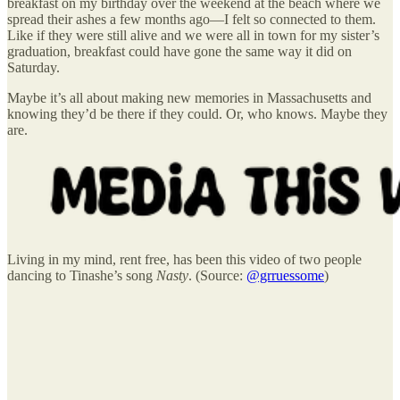
breakfast on my birthday over the weekend at the beach where we
spread their ashes a few months ago—I felt so connected to them.
Like if they were still alive and we were all in town for my sister’s
graduation, breakfast could have gone the same way it did on
Saturday.
Maybe it’s all about making new memories in Massachusetts and
knowing they’d be there if they could. Or, who knows. Maybe they
are.
Living in my mind, rent free, has been this video of two people
dancing to Tinashe’s song
Nasty
. (Source:
@grruessome
)