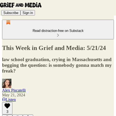
Subscribe
Sign in
Read distraction-free on Substack
This Week in Grief and Media: 5/21/24
law school graduation, crying in Massachusetts and
begging the question: is somebody gonna match my
freak?
Alex Piscatelli
May 21, 2024
Listen
3