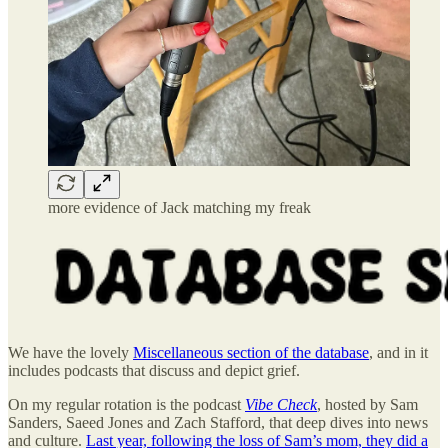
more evidence of Jack matching my freak
We have the lovely
Miscellaneous section of the database
, and in it
includes podcasts that discuss and depict grief.
On my regular rotation is the podcast
Vibe Check
, hosted by Sam
Sanders, Saeed Jones and Zach Stafford, that deep dives into news
and culture.
Last year, following the loss of Sam’s mom, they did a