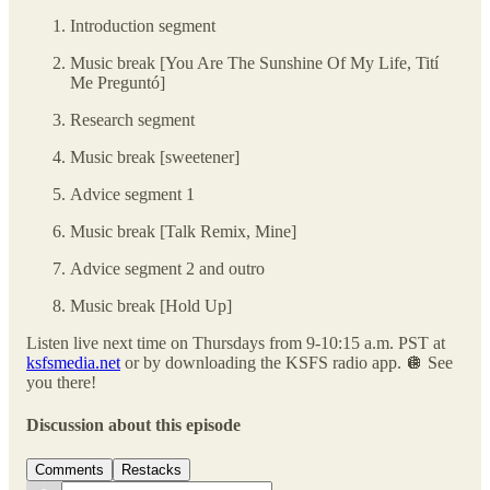
Introduction segment
Music break [You Are The Sunshine Of My Life, Tití
Me Preguntó]
Research segment
Music break [sweetener]
Advice segment 1
Music break [Talk Remix, Mine]
Advice segment 2 and outro
Music break [Hold Up]
Listen live next time on Thursdays from 9-10:15 a.m. PST at
ksfsmedia.net
or by downloading the KSFS radio app. 🪩 See
you there!
Discussion about this episode
Comments
Restacks