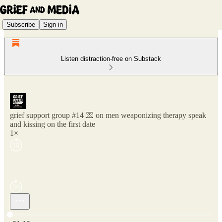
Subscribe
Sign in
Listen distraction-free on Substack
grief support group #14 💌 on men weaponizing therapy speak
and kissing on the first date
1×
Current time: 0:00 / Total time: -51:15