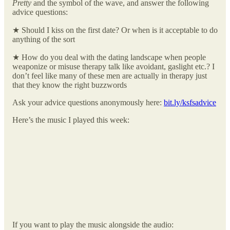
Pretty
and the symbol of the wave, and answer the following
advice questions:
★ Should I kiss on the first date? Or when is it acceptable to do
anything of the sort
★ How do you deal with the dating landscape when people
weaponize or misuse therapy talk like avoidant, gaslight etc.? I
don’t feel like many of these men are actually in therapy just
that they know the right buzzwords
Ask your advice questions anonymously here:
bit.ly/ksfsadvice
Here’s the music I played this week:
If you want to play the music alongside the audio: