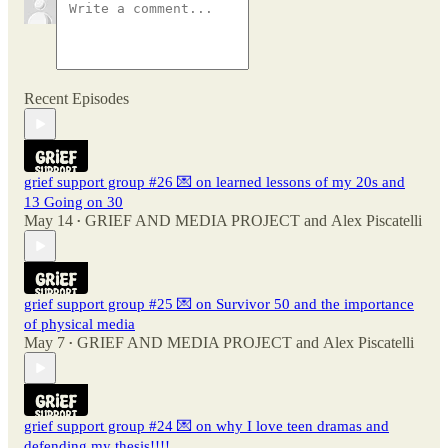
Recent Episodes
grief support group #26 💌 on learned lessons of my 20s and
13 Going on 30
May 14
GRIEF AND MEDIA PROJECT
and
Alex Piscatelli
•
grief support group #25 💌 on Survivor 50 and the importance
of physical media
May 7
GRIEF AND MEDIA PROJECT
and
Alex Piscatelli
•
grief support group #24 💌 on why I love teen dramas and
defending my thesis!!!!