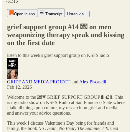
-51:15
Open in app
Transcript
Listen via...
grief support group #14 💌 on men
weaponizing therapy speak and kissing
on the first date
listen to this week's grief support group on KSFS radio
GRIEF AND MEDIA PROJECT
and
Alex Piscatelli
Feb 12, 2026
Welcome to the 💌💗GRIEF SUPPORT GROUP🪩🍒‼️. This
is my radio show on KSFS Radio at San Francisco State where
I talk all things pop culture, my research on grief and media,
and answer your advice questions.
This week I discuss Valentine’s Day being for friends and
family, the book
No Death, No Fear
,
The Summer I Turned