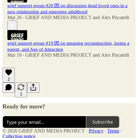
grief support group #20 💌 on discussing dead loved ones in a
new relationship and emerging adulthood
Mar 26
GRIEF AND MEDIA PROJECT
and
Alex Piscatelli
•
grief support group #19 💌 on meaning reconstruction, losing a
parent, and Age of Attraction
Mar 19
GRIEF AND MEDIA PROJECT
and
Alex Piscatelli
•
2
1
Ready for more?
Subscribe
© 2026 GRIEF AND MEDIA PROJECT
·
Privacy
∙
Terms
∙
Collection notice