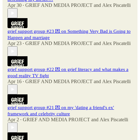
Apr 30
GRIEF AND MEDIA PROJECT
and
Alex Piscatelli
•
grief support group #23 💌 on Something Very Bad is Going to
Happen and marriage
Apr 23
GRIEF AND MEDIA PROJECT
and
Alex Piscatelli
•
grief support group #22 💌 on grief literacy and what makes a
good reality TV fight
Apr 16
GRIEF AND MEDIA PROJECT
and
Alex Piscatelli
•
grief support group #21 💌 on my 'dating a friend's ex'
framework and celebrity culture
Apr 2
GRIEF AND MEDIA PROJECT
and
Alex Piscatelli
•