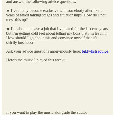
and answer the following advice questions:
★ I’ve finally become exclusive with somebody after like 5
years of failed talking stages and situationships. How do I not
mess this up?
★ I’m about to leave a job that I’ve hated for the last two years
but I’m getting cold feet about telling my boss that i’m leaving.
How should I go about this and convince myself that it’s
strictly business?
Ask your advice questions anonymously here:
bit.ly/ksfsadvice
Here’s the music I played this week:
If you want to play the music alongside the audio: