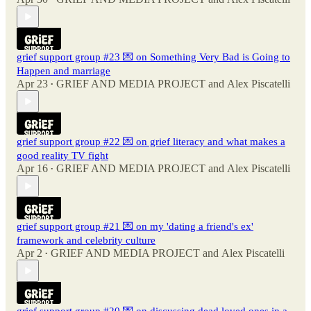
grief support group #23 💌 on Something Very Bad is Going to
Happen and marriage
Apr 23
GRIEF AND MEDIA PROJECT
and
Alex Piscatelli
•
grief support group #22 💌 on grief literacy and what makes a
good reality TV fight
Apr 16
GRIEF AND MEDIA PROJECT
and
Alex Piscatelli
•
grief support group #21 💌 on my 'dating a friend's ex'
framework and celebrity culture
Apr 2
GRIEF AND MEDIA PROJECT
and
Alex Piscatelli
•