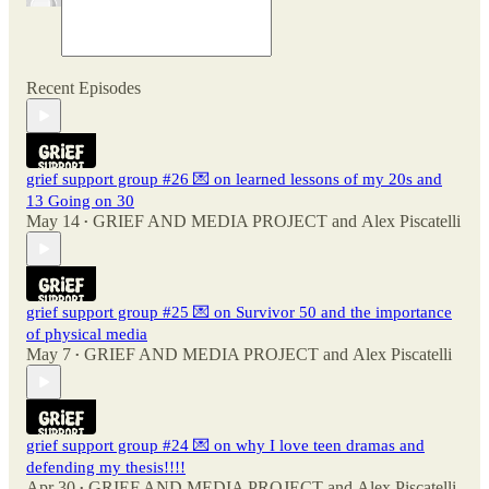
Recent Episodes
grief support group #26 💌 on learned lessons of my 20s and
13 Going on 30
May 14
GRIEF AND MEDIA PROJECT
and
Alex Piscatelli
•
grief support group #25 💌 on Survivor 50 and the importance
of physical media
May 7
GRIEF AND MEDIA PROJECT
and
Alex Piscatelli
•
grief support group #24 💌 on why I love teen dramas and
defending my thesis!!!!
Apr 30
GRIEF AND MEDIA PROJECT
and
Alex Piscatelli
•