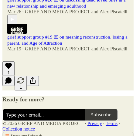
grief support group #20 💌 on discussing dead loved ones in a
new relationship and emerging adulthood
Mar 26
GRIEF AND MEDIA PROJECT
and
Alex Piscatelli
•
grief support group #19 💌 on meaning reconstruction, losing a
parent, and Age of Attraction
Mar 19
GRIEF AND MEDIA PROJECT
and
Alex Piscatelli
•
1
1
Ready for more?
Subscribe
© 2026 GRIEF AND MEDIA PROJECT
·
Privacy
∙
Terms
∙
Collection notice
Start your Substack