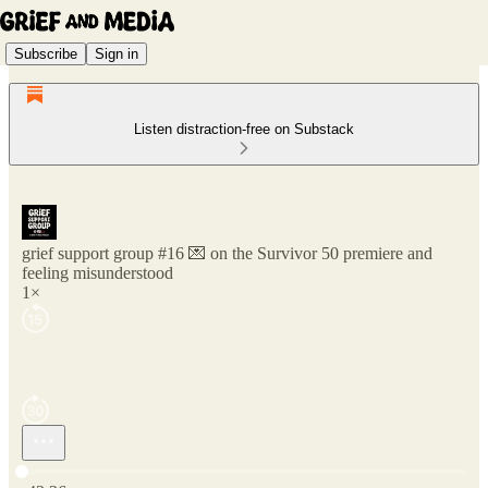
Subscribe
Sign in
Listen distraction-free on Substack
grief support group #16 💌 on the Survivor 50 premiere and
feeling misunderstood
1×
Current time: 0:00 / Total time: -43:36