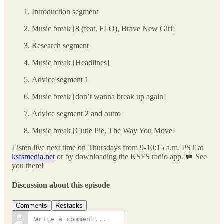
Introduction segment
Music break [8 (feat. FLO), Brave New Girl]
Research segment
Music break [Headlines]
Advice segment 1
Music break [don’t wanna break up again]
Advice segment 2 and outro
Music break [Cutie Pie, The Way You Move]
Listen live next time on Thursdays from 9-10:15 a.m. PST at
ksfsmedia.net
or by downloading the KSFS radio app. 🪩 See
you there!
Discussion about this episode
Comments
Restacks