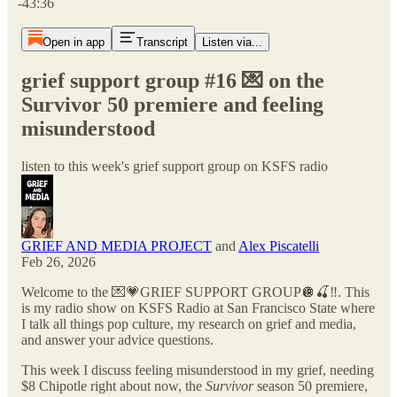
-43:36
Open in app
Transcript
Listen via...
grief support group #16 💌 on the
Survivor 50 premiere and feeling
misunderstood
listen to this week's grief support group on KSFS radio
GRIEF AND MEDIA PROJECT
and
Alex Piscatelli
Feb 26, 2026
Welcome to the 💌💗GRIEF SUPPORT GROUP🪩🍒‼️. This
is my radio show on KSFS Radio at San Francisco State where
I talk all things pop culture, my research on grief and media,
and answer your advice questions.
This week I discuss feeling misunderstood in my grief, needing
$8 Chipotle right about now, the
Survivor
season 50 premiere,