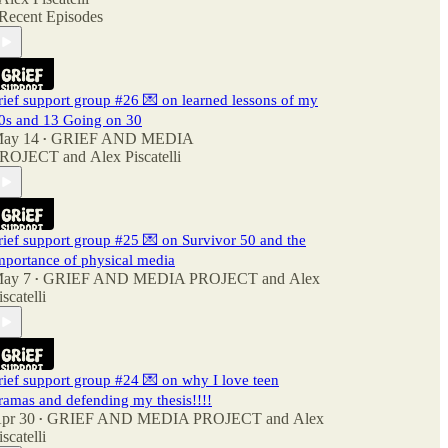
Recent Episodes
rief support group #26 💌 on learned lessons of my
0s and 13 Going on 30
ay 14
GRIEF AND MEDIA
•
ROJECT
and
Alex Piscatelli
rief support group #25 💌 on Survivor 50 and the
mportance of physical media
ay 7
GRIEF AND MEDIA PROJECT
and
Alex
•
iscatelli
rief support group #24 💌 on why I love teen
ramas and defending my thesis!!!!
pr 30
GRIEF AND MEDIA PROJECT
and
Alex
•
iscatelli