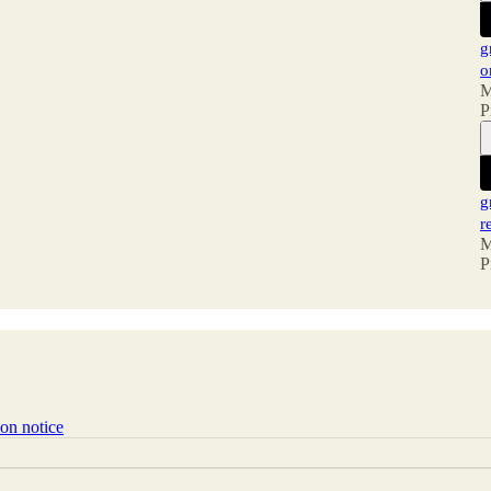
g
o
M
P
g
r
M
P
ion notice