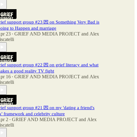
rief support group #23 💌 on Something Very Bad is
oing to Happen and marriage
pr 23
GRIEF AND MEDIA PROJECT
and
Alex
•
iscatelli
rief support group #22 💌 on grief literacy and what
akes a good reality TV fight
pr 16
GRIEF AND MEDIA PROJECT
and
Alex
•
iscatelli
rief support group #21 💌 on my 'dating a friend's
x' framework and celebrity culture
pr 2
GRIEF AND MEDIA PROJECT
and
Alex
•
iscatelli