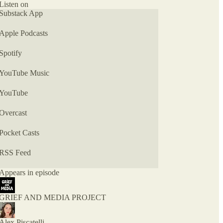
MEDIA, a newsletter exploring the intersection of
Listen on
grief, relationships, media, and pop culture.
Substack App
Apple Podcasts
Spotify
YouTube Music
YouTube
Overcast
Pocket Casts
RSS Feed
Appears in episode
GRIEF AND MEDIA PROJECT
Alex Piscatelli