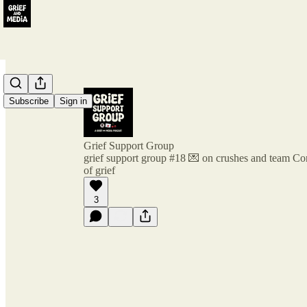
Subscribe
Sign in
Grief Support Group
grief support group #18 💌 on crushes and team Co
of grief
3