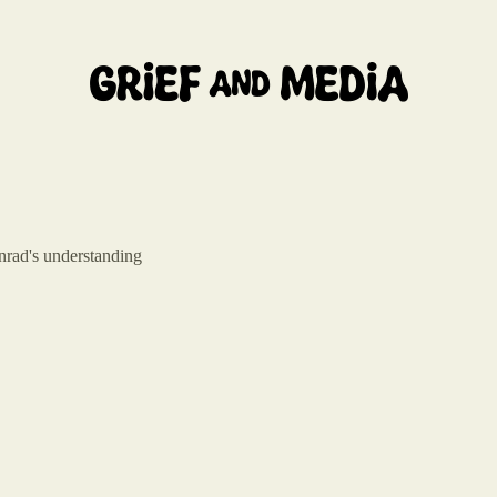
nrad's understanding