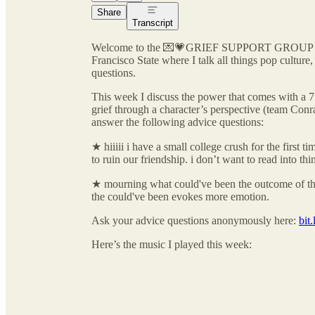
Share
Transcript
Welcome to the 💌💗GRIEF SUPPORT GROUP🪩🍒
Francisco State where I talk all things pop cultur
questions.
This week I discuss the power that comes with a 7
grief through a character’s perspective (team Con
answer the following advice questions:
★ hiiiii i have a small college crush for the first 
to ruin our friendship. i don’t want to read into th
★ mourning what could've been the outcome of the
the could've been evokes more emotion.
Ask your advice questions anonymously here:
bit
Here’s the music I played this week: