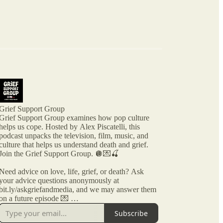
Grief Support Group
Grief Support Group examines how pop culture
helps us cope. Hosted by Alex Piscatelli, this
podcast unpacks the television, film, music, and
culture that helps us understand death and grief.
Join the Grief Support Group. 🪩💌🍒
Need advice on love, life, grief, or death? Ask
your advice questions anonymously at
bit.ly/askgriefandmedia, and we may answer them
on a future episode 💌
Subscribe
Grief Support Group is part of GRIEF AND