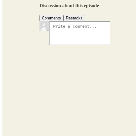
Discussion about this episode
Comments
Restacks