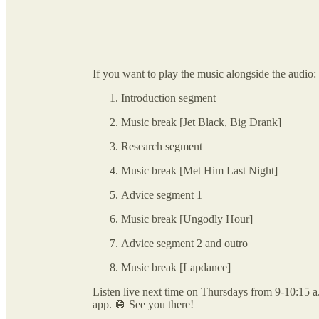
If you want to play the music alongside the audio:
Introduction segment
Music break [Jet Black, Big Drank]
Research segment
Music break [Met Him Last Night]
Advice segment 1
Music break [Ungodly Hour]
Advice segment 2 and outro
Music break [Lapdance]
Listen live next time on Thursdays from 9-10:15 
app. 🪩 See you there!