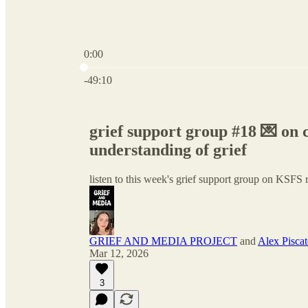
0:00
Current time: 0:00 / Total time: -49:10
-49:10
grief support group #18 💌 on
understanding of grief
listen to this week's grief support group on KSFS 
GRIEF AND MEDIA PROJECT
and
Alex Piscate
Mar 12, 2026
3