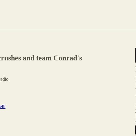
 crushes and team Conrad's
radio
lli