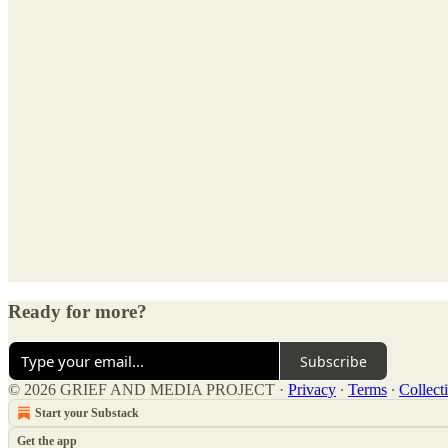
Ready for more?
Subscribe
© 2026 GRIEF AND MEDIA PROJECT
·
Privacy
∙
Terms
∙
Collect
Start your Substack
Get the app