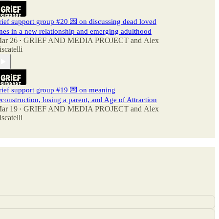
rief support group #20 💌 on discussing dead loved
nes in a new relationship and emerging adulthood
ar 26
GRIEF AND MEDIA PROJECT
and
Alex
•
iscatelli
rief support group #19 💌 on meaning
econstruction, losing a parent, and Age of Attraction
ar 19
GRIEF AND MEDIA PROJECT
and
Alex
•
iscatelli