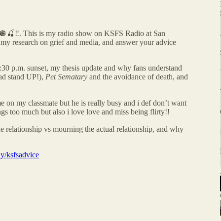
‼️. This is my radio show on KSFS Radio at San
e, my research on grief and media, and answer your advice
:30 p.m. sunset, my thesis update and why fans understand
rad stand UP!),
Pet Sematary
and the avoidance of death, and
time on my classmate but he is really busy and i def don’t want
ings too much but also i love love and miss being flirty!!
 relationship vs mourning the actual relationship, and why
.ly/ksfsadvice