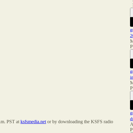
g
2
M
P
g
i
M
P
g
d
a.m. PST at
ksfsmedia.net
or by downloading the KSFS radio
A
P