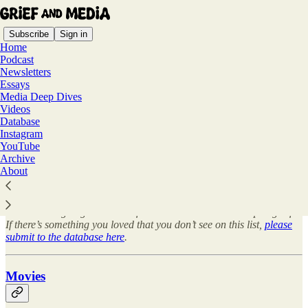
Subscribe
Sign in
Home
Podcast
Newsletters
Essays
Media Deep Dives
Read distraction-free on Substack
Videos
Database
Instagram
YouTube
Database
Archive
About
This is an ongoing database of media that discuss and depict grief.
If there’s something you loved that you don’t see on this list,
please
submit to the database here
.
Movies