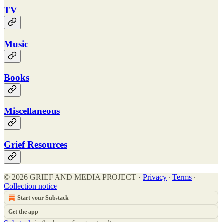
TV
Music
Books
Miscellaneous
Grief Resources
© 2026 GRIEF AND MEDIA PROJECT
·
Privacy
∙
Terms
∙
Collection notice
Start your Substack
Get the app